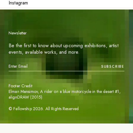
Instagram
Newsletter
Be the first to know about upcoming exhibitions, artist
events, available works, and more.
SUBSCRIBE
Footer Credit
Elman Mansimov,
A rider on a blue motorcycle in the desert #1
,
alignDRAW (2015)
©
Fellowship
2026
. All Rights Reserved