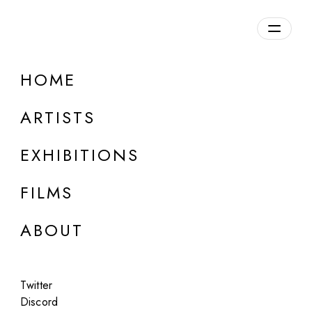
Overview
HOME
DETAILS
ARTISTS
Discuss on Discord
EXHIBITIONS
FILMS
ABOUT
Artworks:
Featured
All
Twitter
Discord