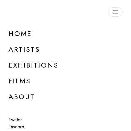
Overview
HOME
DETAILS
ARTISTS
Discuss on Discord
EXHIBITIONS
FILMS
ABOUT
Artworks:
Featured
All
Twitter
Discord