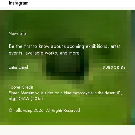
Instagram
Newsletter
Be the first to know about upcoming exhibitions, artist
events, available works, and more.
SUBSCRIBE
Footer Credit
Elman Mansimov,
A rider on a blue motorcycle in the desert #1
,
alignDRAW (2015)
©
Fellowship
2026
. All Rights Reserved