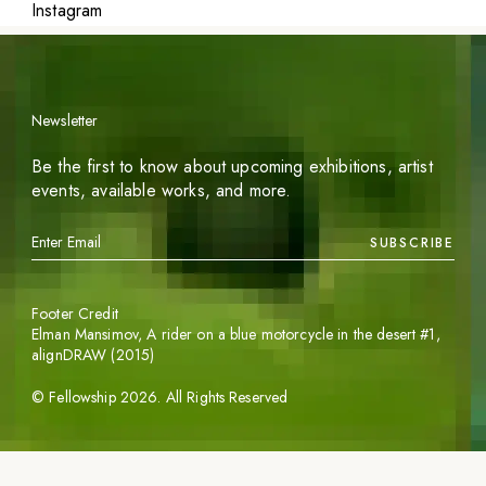
Instagram
Newsletter
Be the first to know about upcoming exhibitions, artist
events, available works, and more.
SUBSCRIBE
Footer Credit
Elman Mansimov,
A rider on a blue motorcycle in the desert #1
,
alignDRAW (2015)
©
Fellowship
2026
. All Rights Reserved