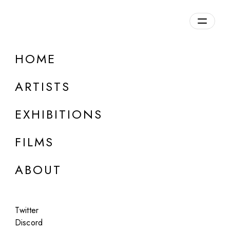
Overview
HOME
DETAILS
ARTISTS
Discuss on Discord
EXHIBITIONS
FILMS
ABOUT
Artworks:
Featured
All
Twitter
Discord