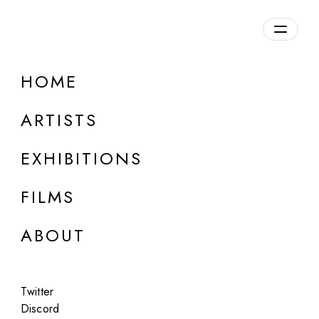
Overview
HOME
DETAILS
ARTISTS
Discuss on Discord
EXHIBITIONS
FILMS
ABOUT
Artworks:
Featured
All
Twitter
Discord