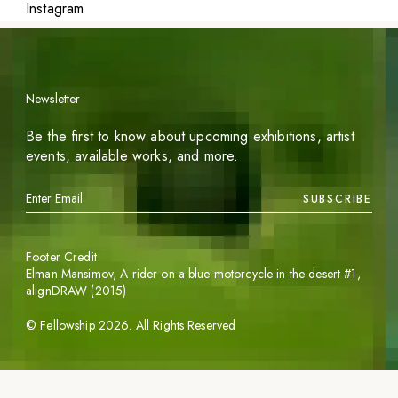
Instagram
Newsletter
Be the first to know about upcoming exhibitions, artist
events, available works, and more.
SUBSCRIBE
Footer Credit
Elman Mansimov,
A rider on a blue motorcycle in the desert #1
,
alignDRAW (2015)
©
Fellowship
2026
. All Rights Reserved