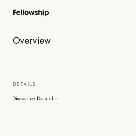
Overview
DETAILS
Discuss on Discord