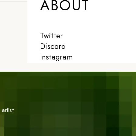
ABOUT
Twitter
Discord
Instagram
artist