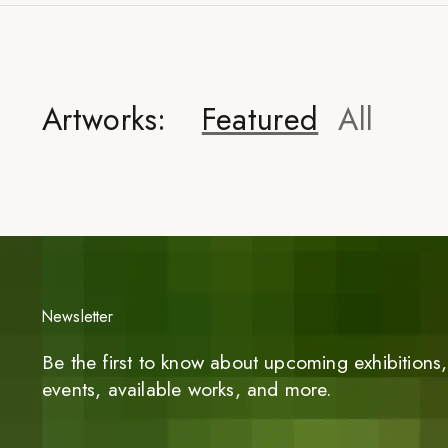
Artworks:
Featured
All
Newsletter
Be the first to know about upcoming exhibitions, 
events, available works, and more.