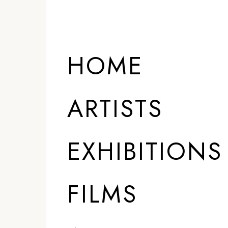
HOME
ARTISTS
EXHIBITIONS
FILMS