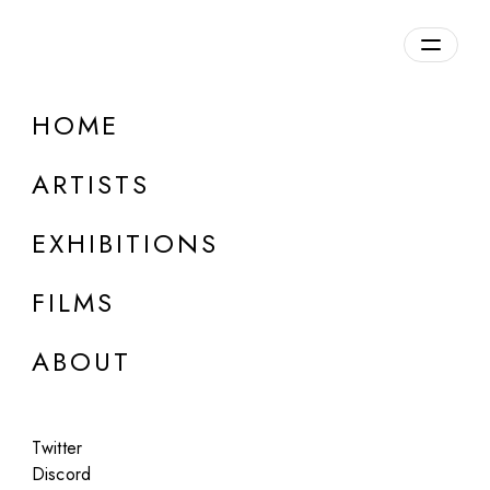
Overview
HOME
DETAILS
ARTISTS
Discuss on Discord
EXHIBITIONS
FILMS
ABOUT
Artworks:
Featured
All
Twitter
Discord