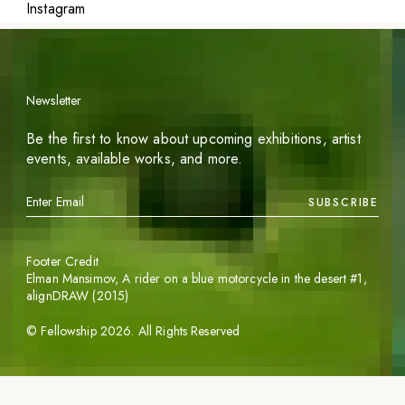
Instagram
Newsletter
Be the first to know about upcoming exhibitions, artist
events, available works, and more.
SUBSCRIBE
Footer Credit
Elman Mansimov,
A rider on a blue motorcycle in the desert #1
,
alignDRAW (2015)
©
Fellowship
2026
. All Rights Reserved