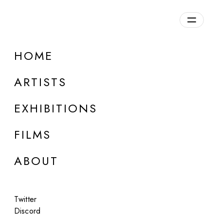
Overview
HOME
DETAILS
ARTISTS
Discuss on Discord
EXHIBITIONS
FILMS
ABOUT
Artworks:
Featured
All
Twitter
Discord