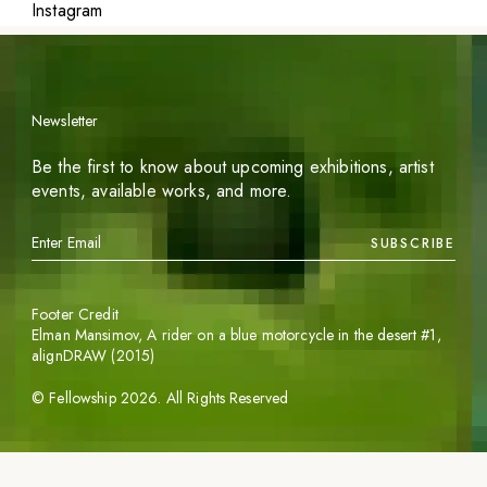
Instagram
Newsletter
Be the first to know about upcoming exhibitions, artist
events, available works, and more.
SUBSCRIBE
Footer Credit
Elman Mansimov,
A rider on a blue motorcycle in the desert #1
,
alignDRAW (2015)
©
Fellowship
2026
. All Rights Reserved