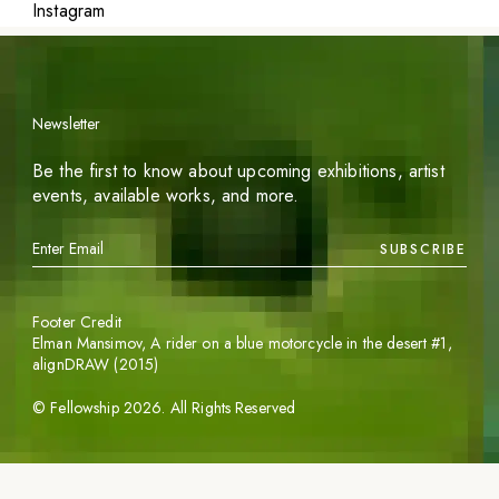
Instagram
Newsletter
Be the first to know about upcoming exhibitions, artist
events, available works, and more.
SUBSCRIBE
Footer Credit
Elman Mansimov,
A rider on a blue motorcycle in the desert #1
,
alignDRAW (2015)
©
Fellowship
2026
. All Rights Reserved