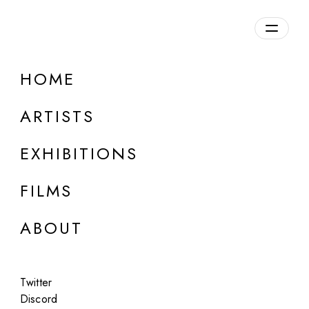
Overview
HOME
DETAILS
ARTISTS
Discuss on Discord
EXHIBITIONS
FILMS
ABOUT
Artworks:
Featured
All
Twitter
Discord