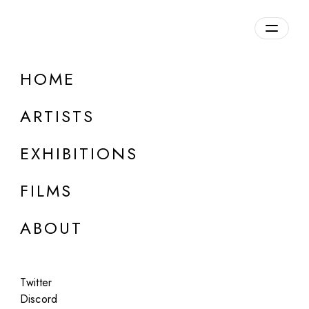
Overview
HOME
DETAILS
ARTISTS
Discuss on Discord
EXHIBITIONS
FILMS
ABOUT
Artworks:
Featured
All
Twitter
Discord