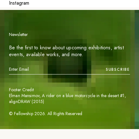
Instagram
Newsletter
Be the first to know about upcoming exhibitions, artist
events, available works, and more.
SUBSCRIBE
Footer Credit
Elman Mansimov,
A rider on a blue motorcycle in the desert #1
,
alignDRAW (2015)
©
Fellowship
2026
. All Rights Reserved