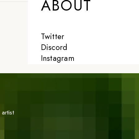
ABOUT
Twitter
Discord
Instagram
artist