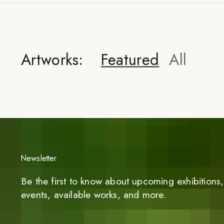
Artworks:
Featured
All
Newsletter
Be the first to know about upcoming exhibitions, 
events, available works, and more.