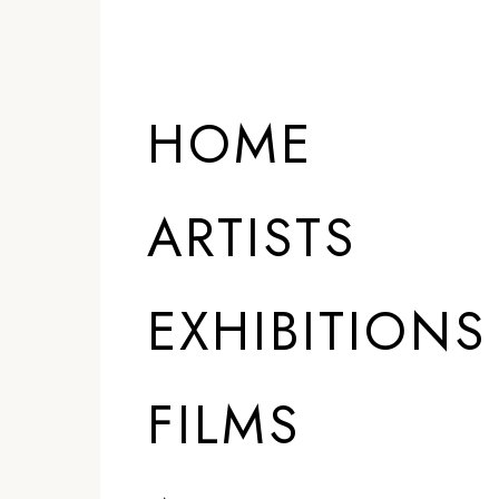
HOME
ARTISTS
EXHIBITIONS
FILMS