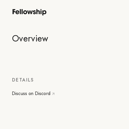
Overview
DETAILS
Discuss on Discord