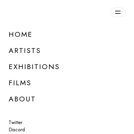
Overview
HOME
DETAILS
ARTISTS
Discuss on Discord
EXHIBITIONS
FILMS
ABOUT
Artworks:
Featured
All
Twitter
Discord