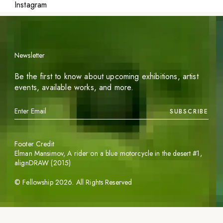
Instagram
Newsletter
Be the first to know about upcoming exhibitions, artist
events, available works, and more.
SUBSCRIBE
Footer Credit
Elman Mansimov,
A rider on a blue motorcycle in the desert #1
,
alignDRAW (2015)
©
Fellowship
2026
. All Rights Reserved