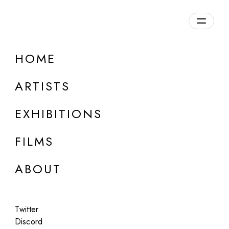
Overview
HOME
DETAILS
ARTISTS
Discuss on Discord
EXHIBITIONS
FILMS
ABOUT
Artworks:
Featured
All
Twitter
Discord