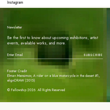
Instagram
Newsletter
Be the first to know about upcoming exhibitions, artist
events, available works, and more.
SUBSCRIBE
Footer Credit
Elman Mansimov,
A rider on a blue motorcycle in the desert #1
,
alignDRAW (2015)
©
Fellowship
2026
. All Rights Reserved