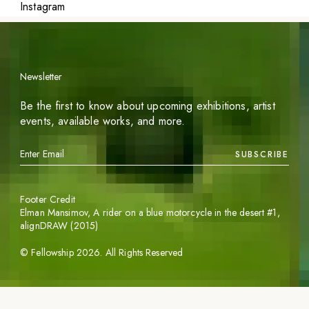
Instagram
Newsletter
Be the first to know about upcoming exhibitions, artist
events, available works, and more.
SUBSCRIBE
Footer Credit
Elman Mansimov,
A rider on a blue motorcycle in the desert #1
,
alignDRAW (2015)
©
Fellowship
2026
. All Rights Reserved