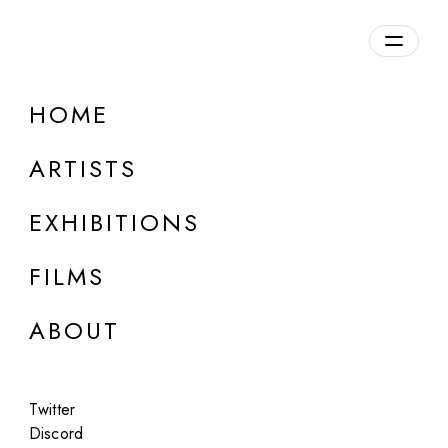
Overview
HOME
DETAILS
ARTISTS
Discuss on Discord
EXHIBITIONS
FILMS
ABOUT
Artworks:
Featured
All
Twitter
Discord