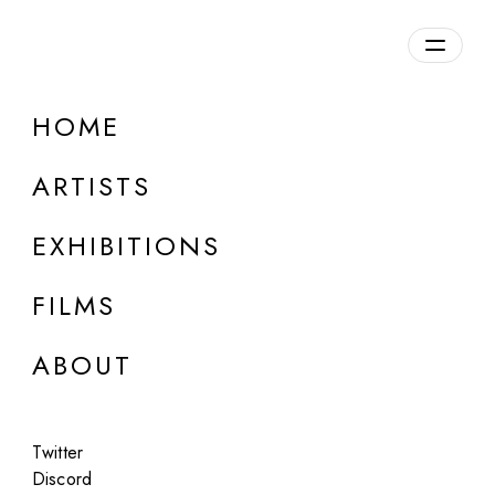
Overview
HOME
DETAILS
ARTISTS
Discuss on Discord
EXHIBITIONS
FILMS
ABOUT
Artworks:
Featured
All
Twitter
Discord