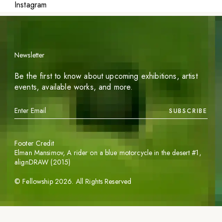
Instagram
Newsletter
Be the first to know about upcoming exhibitions, artist
events, available works, and more.
SUBSCRIBE
Footer Credit
Elman Mansimov,
A rider on a blue motorcycle in the desert #1
,
alignDRAW (2015)
©
Fellowship
2026
. All Rights Reserved