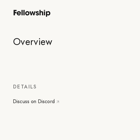
Overview
DETAILS
Discuss on Discord