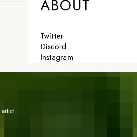
ABOUT
Twitter
Discord
Instagram
artist