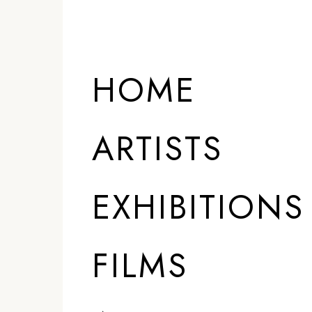
HOME
ARTISTS
EXHIBITIONS
FILMS