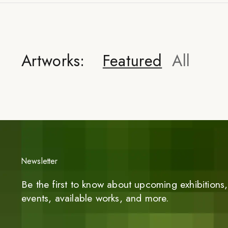
Artworks:
Featured
All
Newsletter
Be the first to know about upcoming exhibitions, 
events, available works, and more.