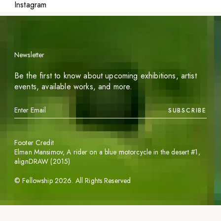
Instagram
Newsletter
Be the first to know about upcoming exhibitions, artist
events, available works, and more.
SUBSCRIBE
Footer Credit
Elman Mansimov,
A rider on a blue motorcycle in the desert #1
,
alignDRAW (2015)
©
Fellowship
2026
. All Rights Reserved