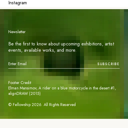
Instagram
Newsletter
Be the first to know about upcoming exhibitions, artist
events, available works, and more.
SUBSCRIBE
Footer Credit
Elman Mansimov,
A rider on a blue motorcycle in the desert #1
,
alignDRAW (2015)
©
Fellowship
2026
. All Rights Reserved