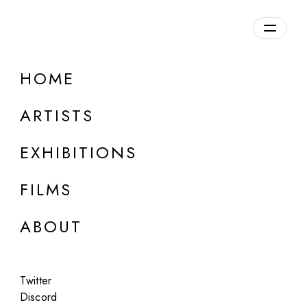
Overview
HOME
DETAILS
ARTISTS
Discuss on Discord
EXHIBITIONS
FILMS
ABOUT
Artworks:
Featured
All
Twitter
Discord