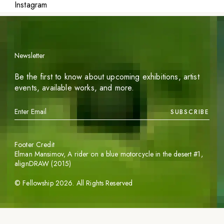
Instagram
Newsletter
Be the first to know about upcoming exhibitions, artist
events, available works, and more.
SUBSCRIBE
Footer Credit
Elman Mansimov,
A rider on a blue motorcycle in the desert #1
,
alignDRAW (2015)
©
Fellowship
2026
. All Rights Reserved