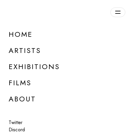
Overview
HOME
DETAILS
ARTISTS
Discuss on Discord
EXHIBITIONS
FILMS
ABOUT
Artworks:
Featured
All
Twitter
Discord