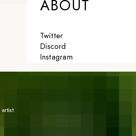
ABOUT
Twitter
Discord
Instagram
artist