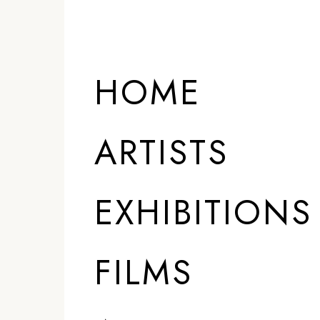
HOME
ARTISTS
EXHIBITIONS
FILMS