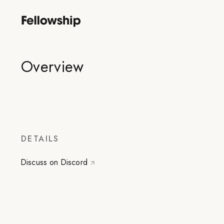
Overview
DETAILS
Discuss on Discord