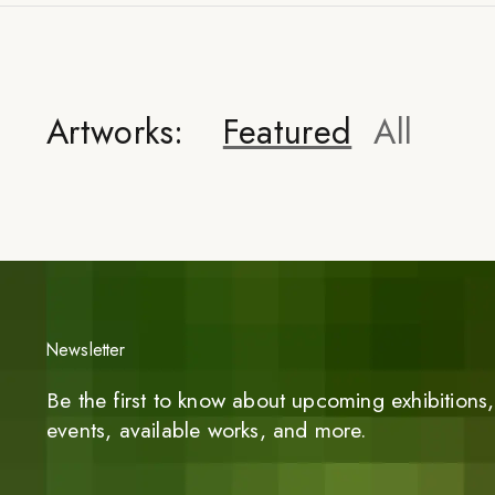
Artworks:
Featured
All
Newsletter
Be the first to know about upcoming exhibitions, 
events, available works, and more.