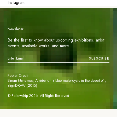
Instagram
Newsletter
Be the first to know about upcoming exhibitions, artist
events, available works, and more.
SUBSCRIBE
Footer Credit
Elman Mansimov,
A rider on a blue motorcycle in the desert #1
,
alignDRAW (2015)
©
Fellowship
2026
. All Rights Reserved