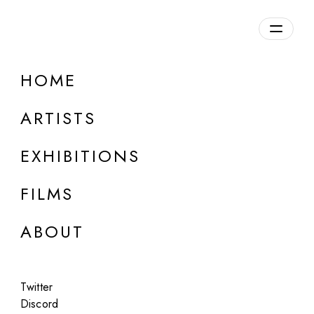
Overview
HOME
DETAILS
ARTISTS
Discuss on Discord
EXHIBITIONS
FILMS
ABOUT
Artworks:
Featured
All
Twitter
Discord