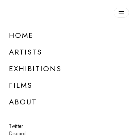
Overview
HOME
DETAILS
ARTISTS
Discuss on Discord
EXHIBITIONS
FILMS
ABOUT
Artworks:
Featured
All
Twitter
Discord