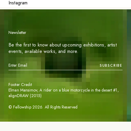
Instagram
Newsletter
Be the first to know about upcoming exhibitions, artist
events, available works, and more.
SUBSCRIBE
Footer Credit
Elman Mansimov,
A rider on a blue motorcycle in the desert #1
,
alignDRAW (2015)
©
Fellowship
2026
. All Rights Reserved