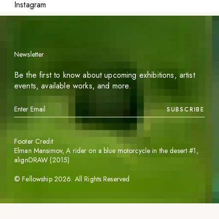
Instagram
Newsletter
Be the first to know about upcoming exhibitions, artist
events, available works, and more.
SUBSCRIBE
Footer Credit
Elman Mansimov,
A rider on a blue motorcycle in the desert #1
,
alignDRAW (2015)
©
Fellowship
2026
. All Rights Reserved