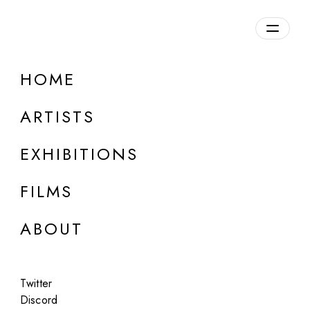
Overview
HOME
DETAILS
ARTISTS
Discuss on Discord
EXHIBITIONS
FILMS
ABOUT
Artworks:
Featured
All
Twitter
Discord