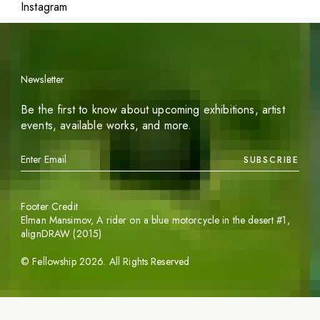
Instagram
Newsletter
Be the first to know about upcoming exhibitions, artist
events, available works, and more.
SUBSCRIBE
Footer Credit
Elman Mansimov,
A rider on a blue motorcycle in the desert #1
,
alignDRAW (2015)
©
Fellowship
2026
. All Rights Reserved