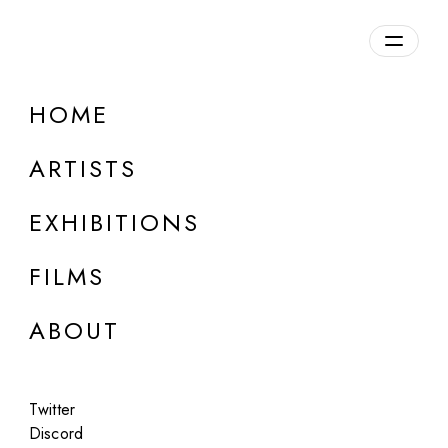
Overview
HOME
DETAILS
ARTISTS
Discuss on Discord
EXHIBITIONS
FILMS
ABOUT
Artworks:
Featured
All
Twitter
Discord