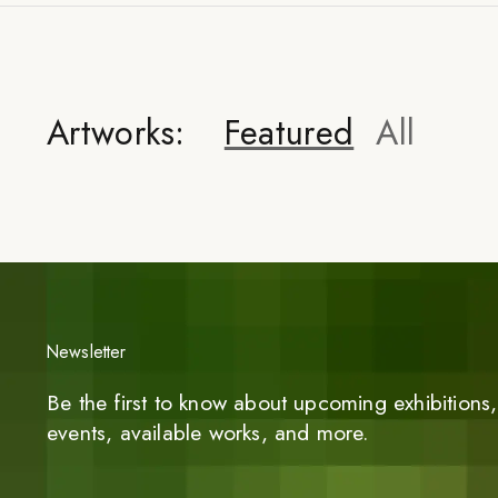
Artworks:
Featured
All
Newsletter
Be the first to know about upcoming exhibitions, 
events, available works, and more.