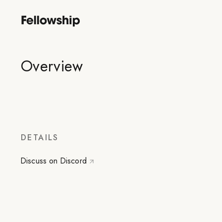
Overview
DETAILS
Discuss on Discord