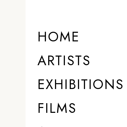
HOME
ARTISTS
EXHIBITIONS
FILMS