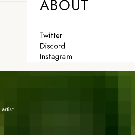
ABOUT
Twitter
Discord
Instagram
artist