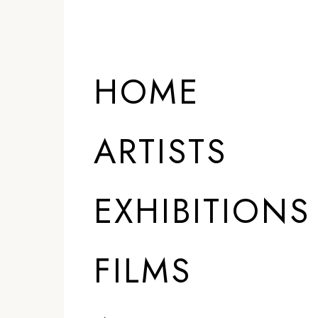
HOME
ARTISTS
EXHIBITIONS
FILMS