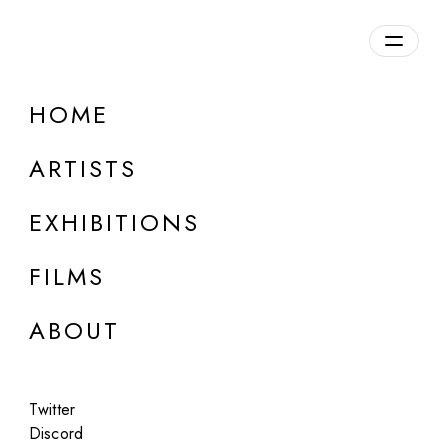
Overview
HOME
DETAILS
ARTISTS
Discuss on Discord
EXHIBITIONS
FILMS
ABOUT
Artworks:
Featured
All
Twitter
Discord