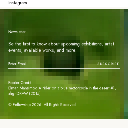
Instagram
Newsletter
Be the first to know about upcoming exhibitions, artist
events, available works, and more.
SUBSCRIBE
Footer Credit
Elman Mansimov,
A rider on a blue motorcycle in the desert #1
,
alignDRAW (2015)
©
Fellowship
2026
. All Rights Reserved