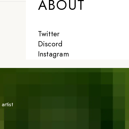
ABOUT
Twitter
Discord
Instagram
artist