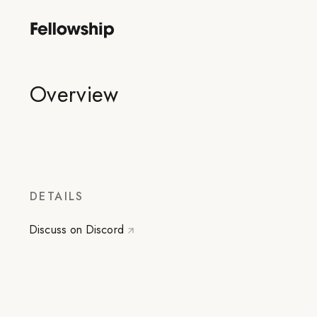
Overview
DETAILS
Discuss on Discord