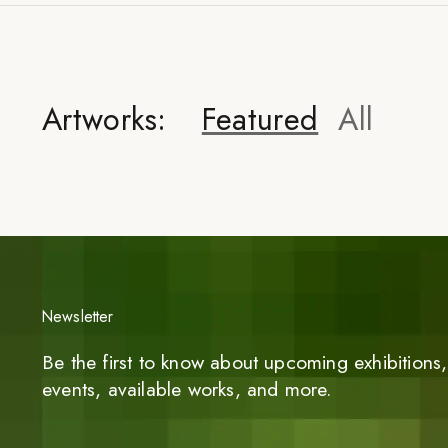
Artworks:
Featured
All
Newsletter
Be the first to know about upcoming exhibitions, 
events, available works, and more.