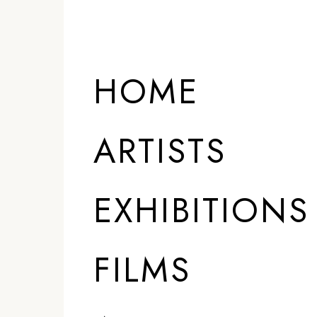
HOME
ARTISTS
EXHIBITIONS
FILMS