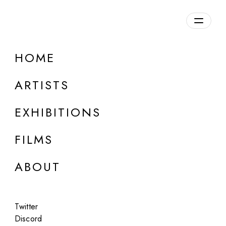
Overview
HOME
DETAILS
ARTISTS
Discuss on Discord
EXHIBITIONS
FILMS
ABOUT
Artworks:
Featured
All
Twitter
Discord