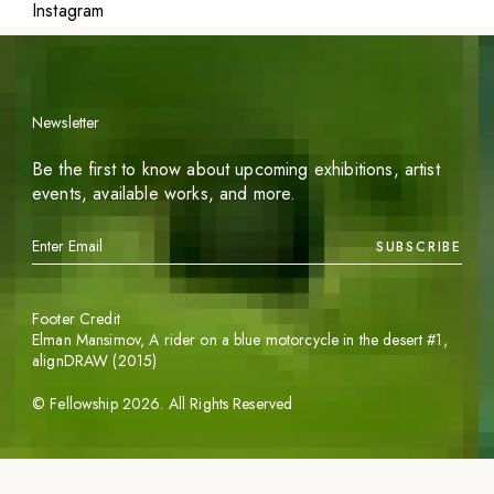
Instagram
Newsletter
Be the first to know about upcoming exhibitions, artist
events, available works, and more.
SUBSCRIBE
Footer Credit
Elman Mansimov,
A rider on a blue motorcycle in the desert #1
,
alignDRAW (2015)
©
Fellowship
2026
. All Rights Reserved