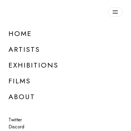
Overview
HOME
DETAILS
ARTISTS
Discuss on Discord
EXHIBITIONS
FILMS
ABOUT
Artworks:
Featured
All
Twitter
Discord