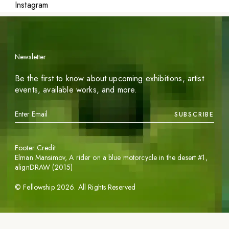
Instagram
Newsletter
Be the first to know about upcoming exhibitions, artist
events, available works, and more.
SUBSCRIBE
Footer Credit
Elman Mansimov,
A rider on a blue motorcycle in the desert #1
,
alignDRAW (2015)
©
Fellowship
2026
. All Rights Reserved