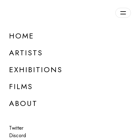
Overview
HOME
DETAILS
ARTISTS
Discuss on Discord
EXHIBITIONS
FILMS
ABOUT
Artworks:
Featured
All
Twitter
Discord