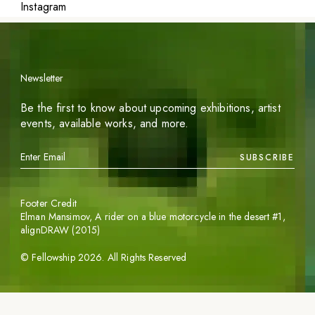
Instagram
Newsletter
Be the first to know about upcoming exhibitions, artist
events, available works, and more.
SUBSCRIBE
Footer Credit
Elman Mansimov,
A rider on a blue motorcycle in the desert #1
,
alignDRAW (2015)
©
Fellowship
2026
. All Rights Reserved