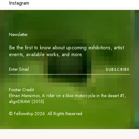
Instagram
Newsletter
Be the first to know about upcoming exhibitions, artist
events, available works, and more.
SUBSCRIBE
Footer Credit
Elman Mansimov,
A rider on a blue motorcycle in the desert #1
,
alignDRAW (2015)
©
Fellowship
2026
. All Rights Reserved