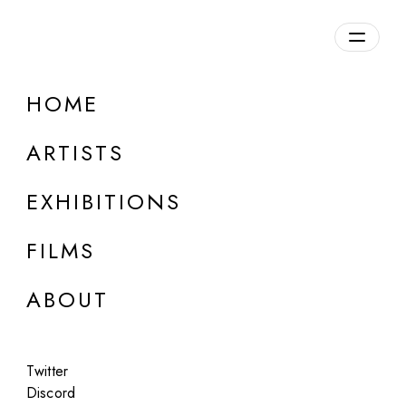
Overview
HOME
DETAILS
ARTISTS
Discuss on Discord
EXHIBITIONS
FILMS
ABOUT
Artworks:
Featured
All
Twitter
Discord