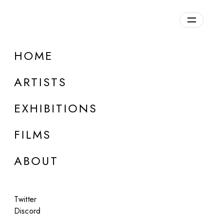
Overview
HOME
DETAILS
ARTISTS
Discuss on Discord
EXHIBITIONS
FILMS
ABOUT
Artworks:
Featured
All
Twitter
Discord