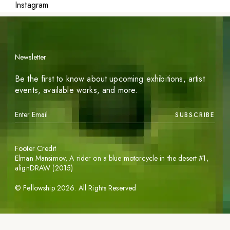
Instagram
Newsletter
Be the first to know about upcoming exhibitions, artist
events, available works, and more.
SUBSCRIBE
Footer Credit
Elman Mansimov,
A rider on a blue motorcycle in the desert #1
,
alignDRAW (2015)
©
Fellowship
2026
. All Rights Reserved