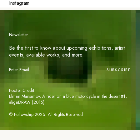
Instagram
Newsletter
Be the first to know about upcoming exhibitions, artist
events, available works, and more.
SUBSCRIBE
Footer Credit
Elman Mansimov,
A rider on a blue motorcycle in the desert #1
,
alignDRAW (2015)
©
Fellowship
2026
. All Rights Reserved