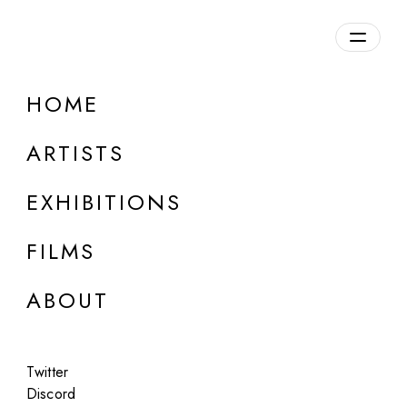
Overview
HOME
DETAILS
ARTISTS
Discuss on Discord
EXHIBITIONS
FILMS
ABOUT
Artworks:
Featured
All
Twitter
Discord