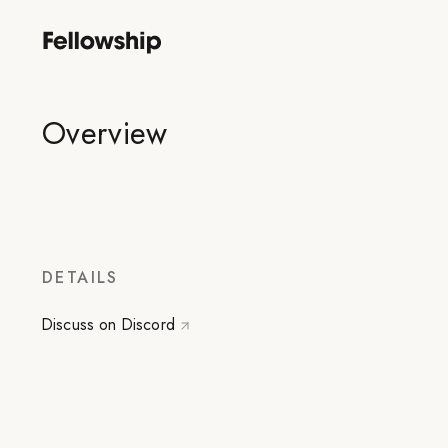
Overview
DETAILS
Discuss on Discord