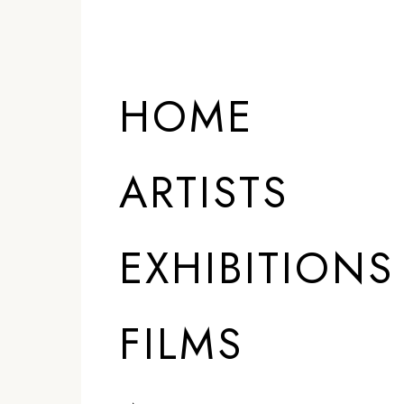
HOME
ARTISTS
EXHIBITIONS
FILMS