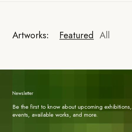
Artworks:
Featured
All
Newsletter
Be the first to know about upcoming exhibitions, 
events, available works, and more.