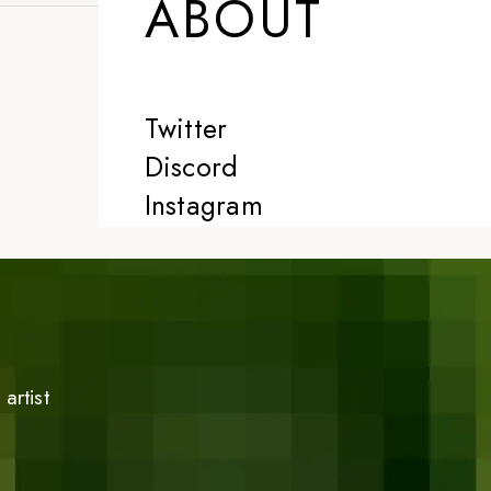
ABOUT
Twitter
Discord
Instagram
artist