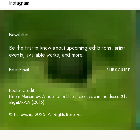
Instagram
Newsletter
Be the first to know about upcoming exhibitions, artist
events, available works, and more.
SUBSCRIBE
Footer Credit
Elman Mansimov,
A rider on a blue motorcycle in the desert #1
,
alignDRAW (2015)
©
Fellowship
2026
. All Rights Reserved