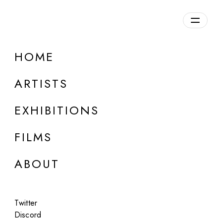
Overview
HOME
DETAILS
ARTISTS
Discuss on Discord
EXHIBITIONS
FILMS
ABOUT
Artworks:
Featured
All
Twitter
Discord