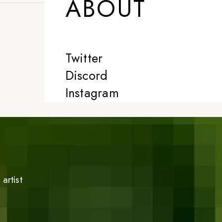
ABOUT
Twitter
Discord
Instagram
artist