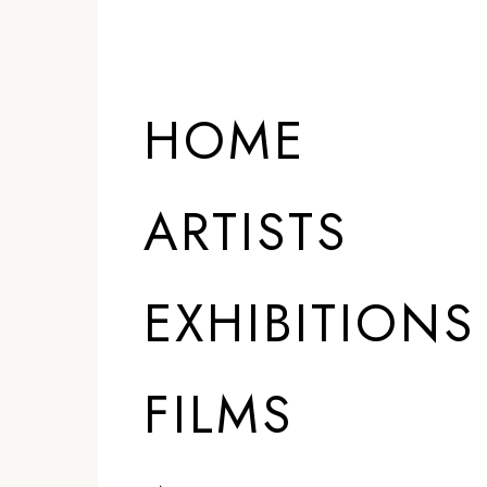
HOME
ARTISTS
EXHIBITIONS
FILMS