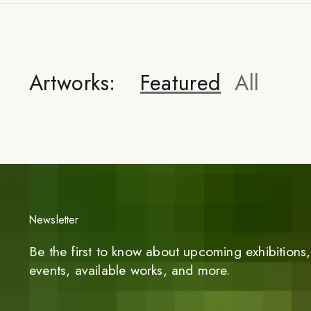
Artworks:
Featured
All
Newsletter
Be the first to know about upcoming exhibitions, 
events, available works, and more.