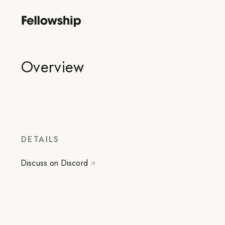
Overview
DETAILS
Discuss on Discord