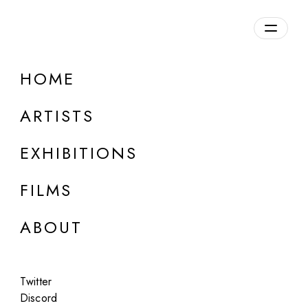
Overview
HOME
DETAILS
ARTISTS
Discuss on Discord
EXHIBITIONS
FILMS
ABOUT
Artworks:
Featured
All
Twitter
Discord