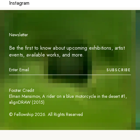
Instagram
Newsletter
Be the first to know about upcoming exhibitions, artist
events, available works, and more.
SUBSCRIBE
Footer Credit
Elman Mansimov,
A rider on a blue motorcycle in the desert #1
,
alignDRAW (2015)
©
Fellowship
2026
. All Rights Reserved