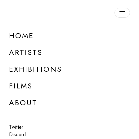
Overview
HOME
DETAILS
ARTISTS
Discuss on Discord
EXHIBITIONS
FILMS
ABOUT
Artworks:
Featured
All
Twitter
Discord