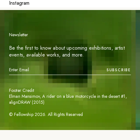
Instagram
Newsletter
Be the first to know about upcoming exhibitions, artist
events, available works, and more.
SUBSCRIBE
Footer Credit
Elman Mansimov,
A rider on a blue motorcycle in the desert #1
,
alignDRAW (2015)
©
Fellowship
2026
. All Rights Reserved