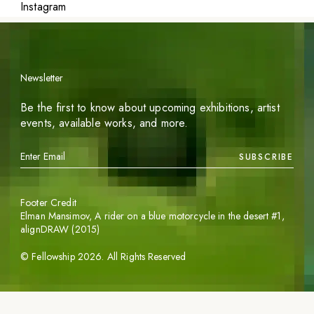
Instagram
Newsletter
Be the first to know about upcoming exhibitions, artist
events, available works, and more.
SUBSCRIBE
Footer Credit
Elman Mansimov,
A rider on a blue motorcycle in the desert #1
,
alignDRAW (2015)
©
Fellowship
2026
. All Rights Reserved