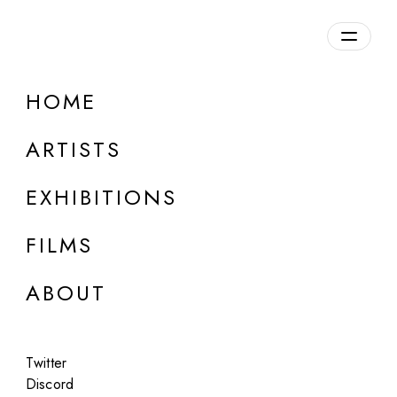
Overview
HOME
DETAILS
ARTISTS
Discuss on Discord
EXHIBITIONS
FILMS
ABOUT
Artworks:
Featured
All
Twitter
Discord