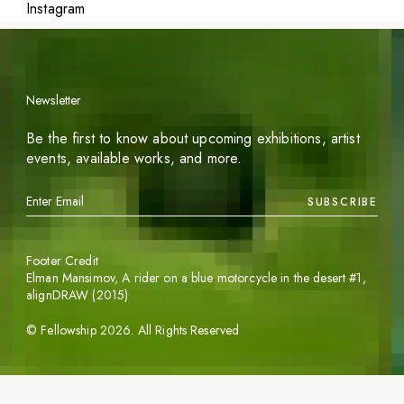
Instagram
Newsletter
Be the first to know about upcoming exhibitions, artist
events, available works, and more.
SUBSCRIBE
Footer Credit
Elman Mansimov,
A rider on a blue motorcycle in the desert #1
,
alignDRAW (2015)
©
Fellowship
2026
. All Rights Reserved