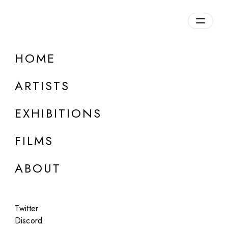
Overview
HOME
DETAILS
ARTISTS
Discuss on Discord
EXHIBITIONS
FILMS
ABOUT
Artworks:
Featured
All
Twitter
Discord