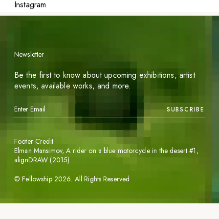
Instagram
Newsletter
Be the first to know about upcoming exhibitions, artist
events, available works, and more.
SUBSCRIBE
Footer Credit
Elman Mansimov,
A rider on a blue motorcycle in the desert #1
,
alignDRAW (2015)
©
Fellowship
2026
. All Rights Reserved