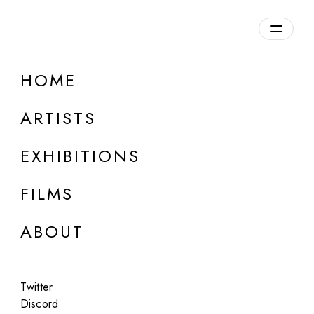
Overview
HOME
DETAILS
ARTISTS
Discuss on Discord
EXHIBITIONS
FILMS
ABOUT
Artworks:
Featured
All
Twitter
Discord