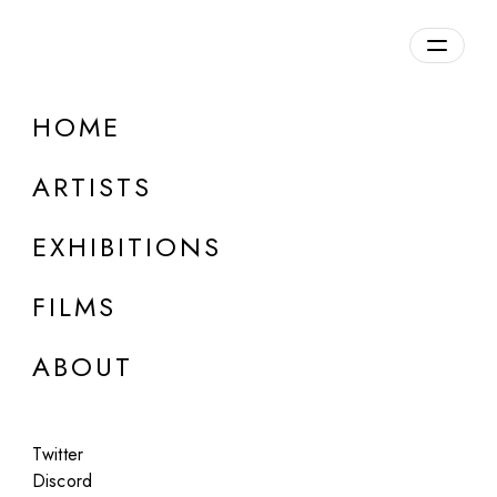
Overview
HOME
DETAILS
ARTISTS
Discuss on Discord
EXHIBITIONS
FILMS
ABOUT
Artworks:
Featured
All
Twitter
Discord