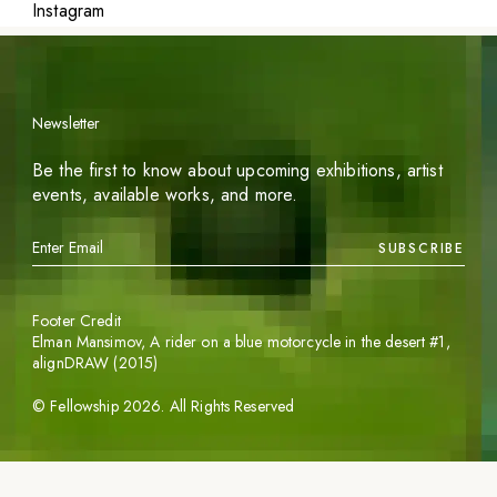
Instagram
Newsletter
Be the first to know about upcoming exhibitions, artist
events, available works, and more.
SUBSCRIBE
Footer Credit
Elman Mansimov,
A rider on a blue motorcycle in the desert #1
,
alignDRAW (2015)
©
Fellowship
2026
. All Rights Reserved