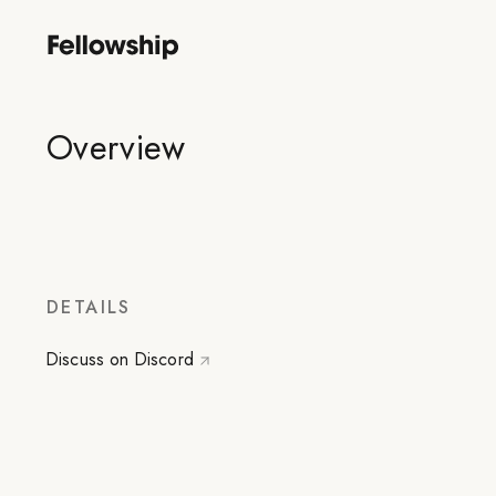
Overview
DETAILS
Discuss on Discord