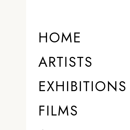
HOME
ARTISTS
EXHIBITIONS
FILMS