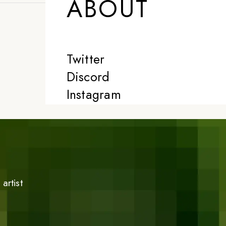
ABOUT
Twitter
Discord
Instagram
artist