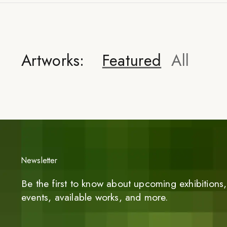
Artworks:
Featured
All
Newsletter
Be the first to know about upcoming exhibitions, 
events, available works, and more.