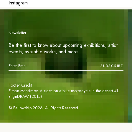
Instagram
Newsletter
Be the first to know about upcoming exhibitions, artist
events, available works, and more.
SUBSCRIBE
Footer Credit
Elman Mansimov,
A rider on a blue motorcycle in the desert #1
,
alignDRAW (2015)
©
Fellowship
2026
. All Rights Reserved