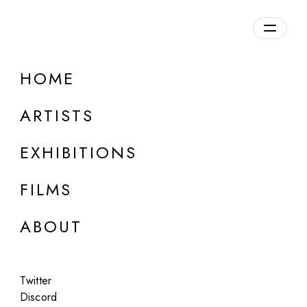
Overview
HOME
DETAILS
ARTISTS
Discuss on Discord
EXHIBITIONS
FILMS
ABOUT
Artworks:
Featured
All
Twitter
Discord