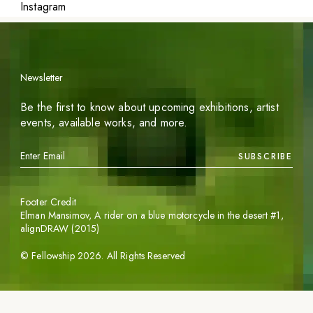
Instagram
Newsletter
Be the first to know about upcoming exhibitions, artist
events, available works, and more.
SUBSCRIBE
Footer Credit
Elman Mansimov,
A rider on a blue motorcycle in the desert #1
,
alignDRAW (2015)
©
Fellowship
2026
. All Rights Reserved