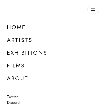
Overview
HOME
DETAILS
ARTISTS
Discuss on Discord
EXHIBITIONS
FILMS
ABOUT
Artworks:
Featured
All
Twitter
Discord