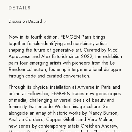
DETAILS
Discuss on Discord
Now in its fourth edition, FEMGEN Paris brings
together female-identifying and non-binary artists
shaping the future of generative art. Curated by Micol
Apruzzese and Alex Estorick since 2022, the exhibition
pairs four emerging artists with pioneers from the Le
Random collection, fostering intergenerational dialogue
through code and curated conversation.
Through its physical installation at Artverse in Paris and
online at Fellowship, FEMGEN traces new genealogies
of media, challenging universal ideals of beauty and
femininity that encode Western image culture. Set
alongside an array of historic works by Nancy Burson,
Analivia Cordeiro, Copper Giloth, and Vera Molnar,
new series by contemporary artists Gretchen Andrew,