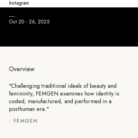
FEMGEN
Instagram
Oct 20 - 26, 2025
Overview
"
Challenging traditional ideals of beauty and
femininity, FEMGEN examines how identity is
coded, manufactured, and performed in a
posthuman era.
"
-
FEMGEN