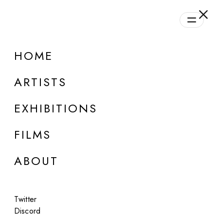
HOME
ARTISTS
EXHIBITIONS
FILMS
ABOUT
ONLINE
Twitter
Group Show
Discord