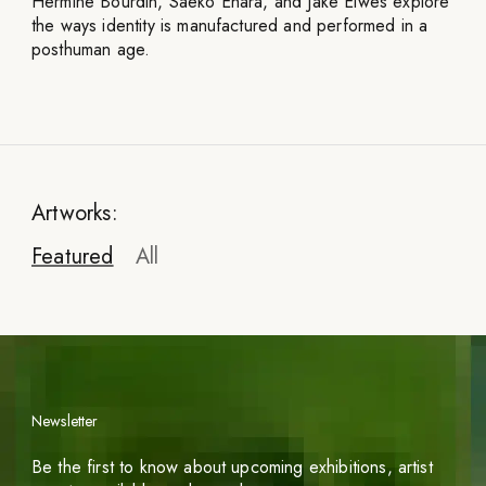
Hermine Bourdin, Saeko Ehara, and Jake Elwes explore
the ways identity is manufactured and performed in a
posthuman age.
Artworks:
Featured
All
Newsletter
Gretchen Andrew
Be the first to know about upcoming exhibitions, artist
Facetune Portraits