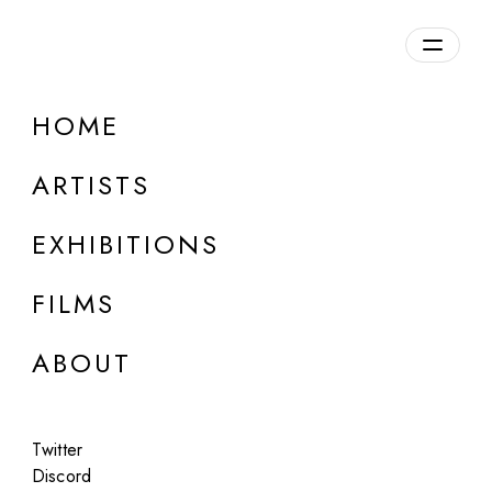
Overview
HOME
DETAILS
ARTISTS
Discuss on Discord
EXHIBITIONS
FILMS
ABOUT
Artworks:
Featured
All
Twitter
Discord