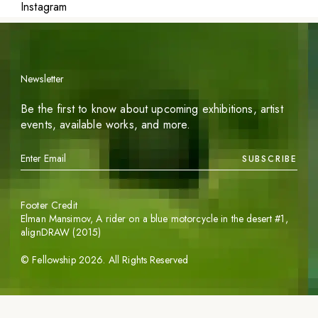
Instagram
Newsletter
Be the first to know about upcoming exhibitions, artist
events, available works, and more.
SUBSCRIBE
Footer Credit
Elman Mansimov,
A rider on a blue motorcycle in the desert #1
,
alignDRAW (2015)
©
Fellowship
2026
. All Rights Reserved