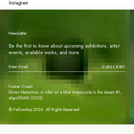
Instagram
Newsletter
Be the first to know about upcoming exhibitions, artist
events, available works, and more.
SUBSCRIBE
Footer Credit
Elman Mansimov,
A rider on a blue motorcycle in the desert #1
,
alignDRAW (2015)
©
Fellowship
2026
. All Rights Reserved