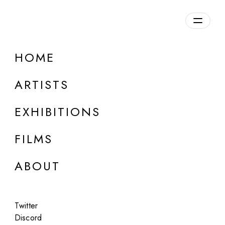
Overview
HOME
DETAILS
ARTISTS
Discuss on Discord
EXHIBITIONS
FILMS
ABOUT
Artworks:
Featured
All
Twitter
Discord