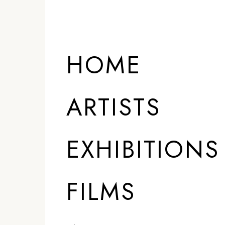
HOME
ARTISTS
EXHIBITIONS
FILMS