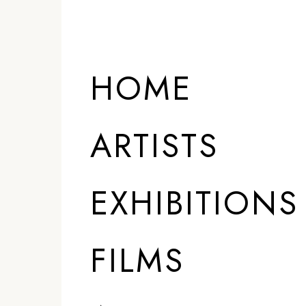
HOME
ARTISTS
EXHIBITIONS
FILMS