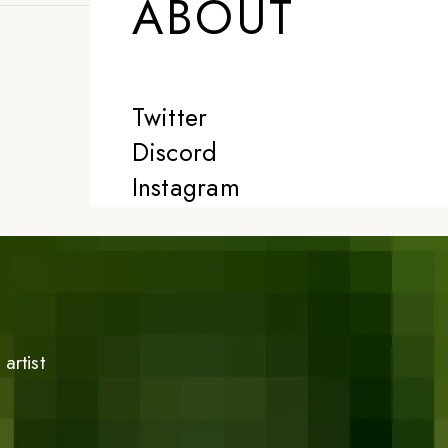
ABOUT
Twitter
Discord
Instagram
artist