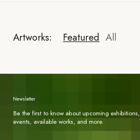
Artworks:
Featured
All
Newsletter
Be the first to know about upcoming exhibitions, 
events, available works, and more.