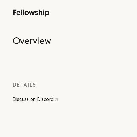
Overview
DETAILS
Discuss on Discord